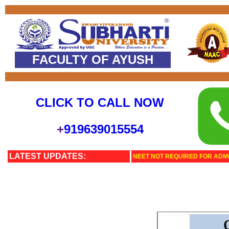
FACULTY OF AYUSH
CLICK TO CALL NOW
+
919639015554
LATEST UPDATES:
NEET NOT REQUIRED FOR ADMI