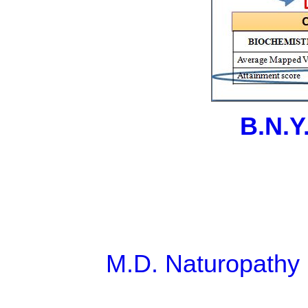
B.N.Y
M.D. Naturopathy