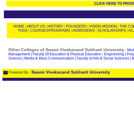
CLICK HERE TO PROV
HOME
|
ABOUT US
|
HISTORY
|
FOUNDERS
|
VISION MISSION
|
THE CO
YOGA
|
COURSES/PROGRAMS
|
ADMISSIONS
|
SCHOLARSHIPS
|
AC
Other Colleges of Swami Vivekanand Subharti University
-
Medi
Management |
Faculty Of Education & Physical Education
|
Engineering |
Poly
Science |
Media & Mass Communication |
Faculty of Arts & Social Sciences |
B
Swami Vivekanand Subharti University
Powered By -