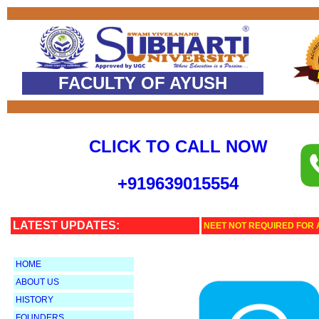
FACULTY OF AYUSH
CLICK TO CALL NOW
+
919639015554
LATEST UPDATES:
NEET NOT REQUIRED FOR 
HOME
ABOUT US
HISTORY
FOUNDERS