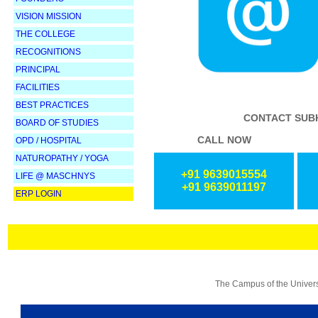
VISION MISSION
THE COLLEGE
RECOGNITIONS
PRINCIPAL
FACILITIES
BEST PRACTICES
CONTACT SUBH
BOARD OF STUDIES
CALL NOW
OPD / HOSPITAL
NATUROPATHY /
YOGA
+91 9639015554
LIFE @ MASCHNYS
+91 9639011197
ERP LOGIN
The Campus of the Universi