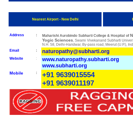
Nearest Airport - New Delhi
Address
:
N
Maharishi Aurobindo Subharti College & Hospital of
Yogic Sciences
, Swami Vivekanand Subharti Univers
N.H. 58, Delhi-Haridwar, By-pass road, Meerut (U.P.), In
Email
:
naturopathy@subharti.org
Website
:
www.naturopathy.subharti.org
www.subharti.org
Mobile
:
+91 9639015554
+91 9639011197