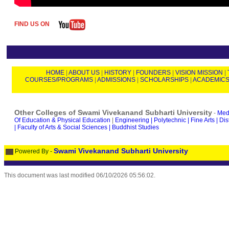
FIND US ON
HOME
|
ABOUT US
|
HISTORY
|
FOUNDERS
|
VISION MISSION
|
COURSES/PROGRAMS
|
ADMISSIONS
|
SCHOLARSHIPS
|
ACADEMIC
Other Colleges of Swami Vivekanand Subharti University
-
Medi
Of Education & Physical Education
|
Engineering |
Polytechnic |
Fine Arts |
Dis
|
Faculty of Arts & Social Sciences |
Buddhist Studies
Swami Vivekanand Subharti University
Powered By -
This document was last modified
06/10/2026 05:56:02
.