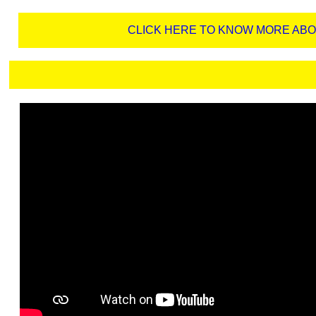
CLICK HERE TO KNOW MORE AB