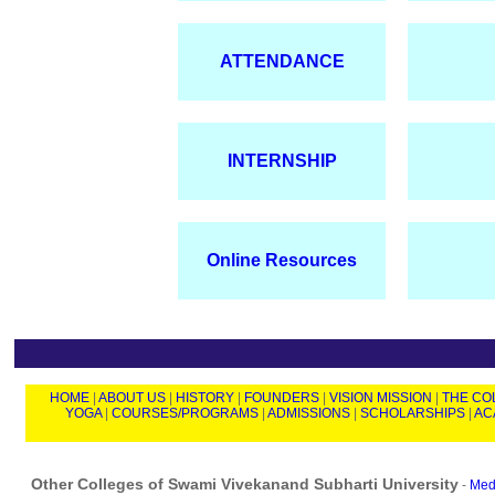
ATTENDANCE
INTERNSHIP
Online Resources
HOME
|
ABOUT US
|
HISTORY
|
FOUNDERS
|
VISION MISSION
|
THE CO
YOGA
|
COURSES/PROGRAMS
|
ADMISSIONS
|
SCHOLARSHIPS
|
AC
Other Colleges of Swami Vivekanand Subharti University
-
Medi