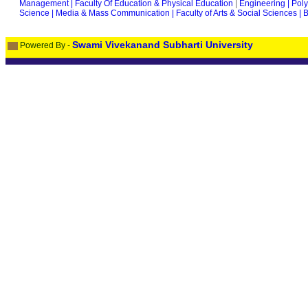
Management |
Faculty Of Education & Physical Education
|
Engineering |
Poly
Science |
Media & Mass Communication |
Faculty of Arts & Social Sciences |
B
Swami Vivekanand Subharti University
Powered By -