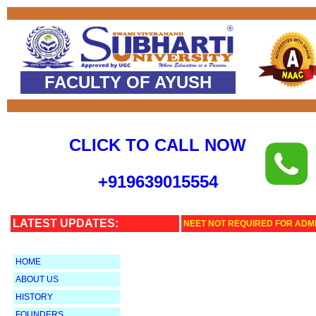
FACULTY OF AYUSH
CLICK TO CALL NOW
+
919639015554
LATEST UPDATES:
NEET NOT REQUIRED FOR ADMI
HOME
ABOUT US
HISTORY
FOUNDERS