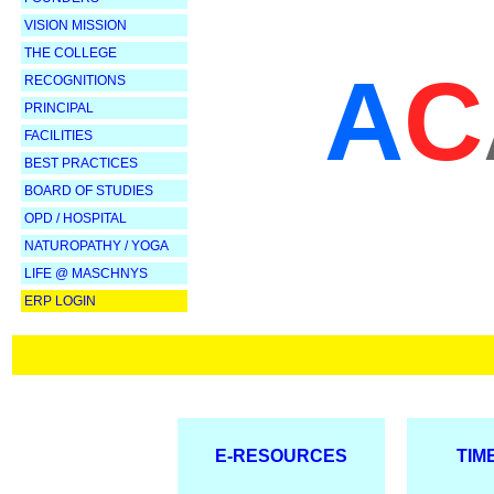
VISION MISSION
THE COLLEGE
A
C
RECOGNITIONS
PRINCIPAL
FACILITIES
BEST PRACTICES
BOARD OF STUDIES
OPD / HOSPITAL
NATUROPATHY /
YOGA
LIFE @ MASCHNYS
ERP LOGIN
E-RESOURCES
TIM